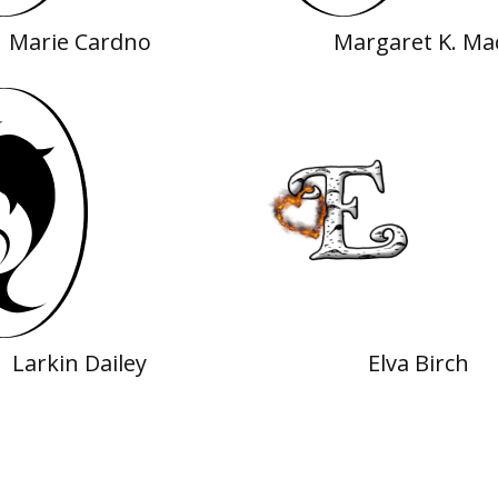
Marie Cardno
Margaret K. Ma
Larkin Dailey
Elva Birch