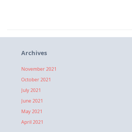
Archives
November 2021
October 2021
July 2021
June 2021
May 2021
April 2021