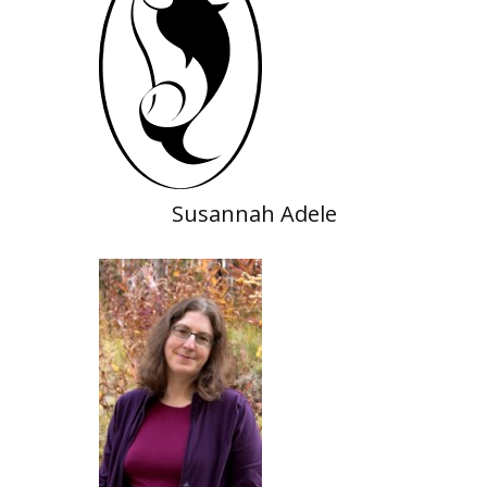
Susannah Adele