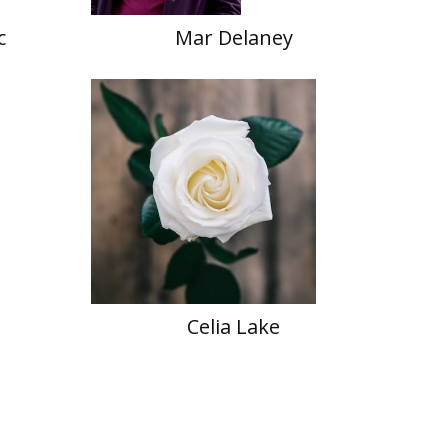
c
Mar Delaney
Celia Lake