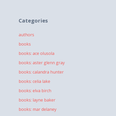
Categories
authors
books
books: ace olusola
books: aster glenn gray
books: calandra hunter
books: celia lake
books: elva birch
books: layne baker
books: mar delaney