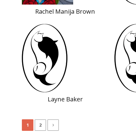
Rachel Manija Brown
Layne Baker
1
2