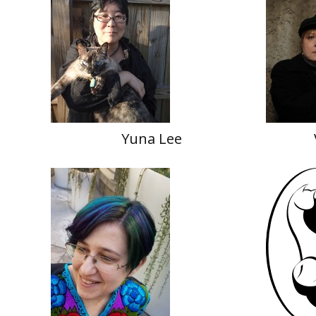
Yuna Lee