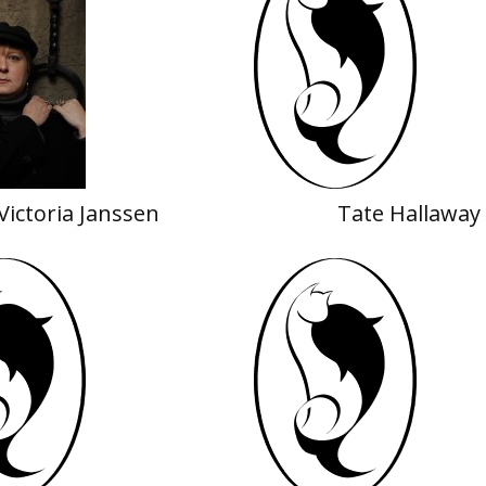
Victoria Janssen
Tate Hallaway