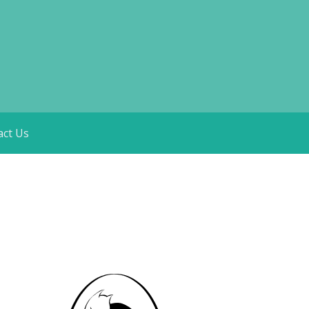
act Us