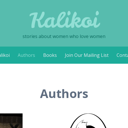
Kalikoi
stories about women who love women
likoi
Authors
Books
Join Our Mailing List
Cont
Authors