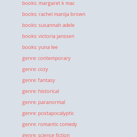
books: margaret k mac
books: rachel manija brown
books: susannah adele
books: victoria janssen
books: yuna lee
genre: contemporary
genre: cozy
genre: fantasy
genre: historical
genre: paranormal
genre: postapocalyptic
genre: romantic comedy
genre: science fiction