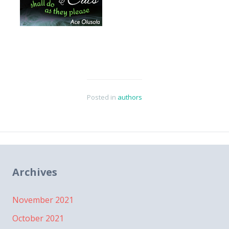
Posted in
authors
Archives
November 2021
October 2021