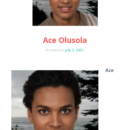
Ace Olusola
Posted on
July 3, 2021
Ace