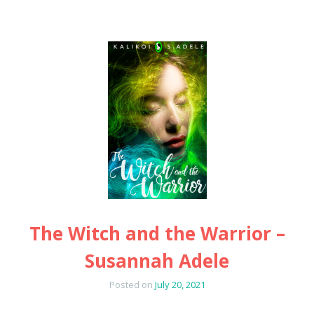
The Witch and the Warrior –
Susannah Adele
Posted on
July 20, 2021