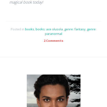
magical book today!
Posted in
books
,
books: ace olusola
,
genre: fantasy
,
genre:
paranormal
2 Comments