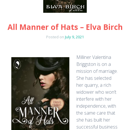
All Manner of Hats – Elva Birch
Posted on
July 9, 2021
Milliner Valentina
Briggston is on a
mission of marriage.
She has selected
her quarry, a rich
widower who won’t
interfere with her
independence, with
the same care that
she has built her
successful business