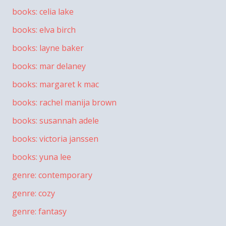
books: celia lake
books: elva birch
books: layne baker
books: mar delaney
books: margaret k mac
books: rachel manija brown
books: susannah adele
books: victoria janssen
books: yuna lee
genre: contemporary
genre: cozy
genre: fantasy