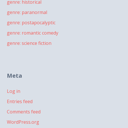
genre: historical
genre: paranormal
genre: postapocalyptic
genre: romantic comedy
genre: science fiction
Meta
Log in
Entries feed
Comments feed
WordPress.org