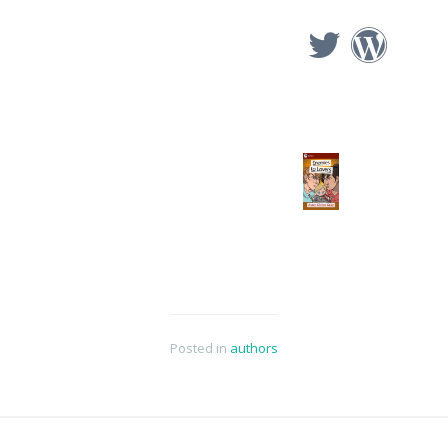
Posted in
authors