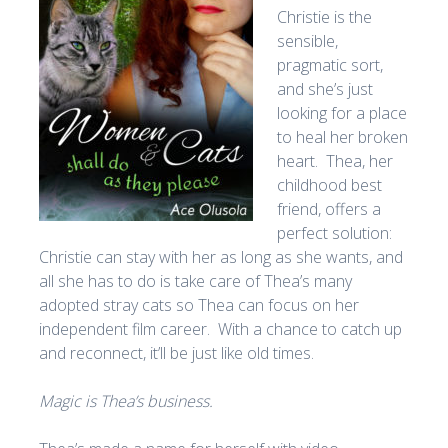
Christie is the
sensible,
pragmatic sort,
and she’s just
looking for a place
to heal her broken
heart. Thea, her
childhood best
friend, offers a
perfect solution:
Christie can stay with her as long as she wants, and
all she has to do is take care of Thea’s many
adopted stray cats so Thea can focus on her
independent film career. With a chance to catch up
and reconnect, it’ll be just like old times.
Magic is Thea’s business.