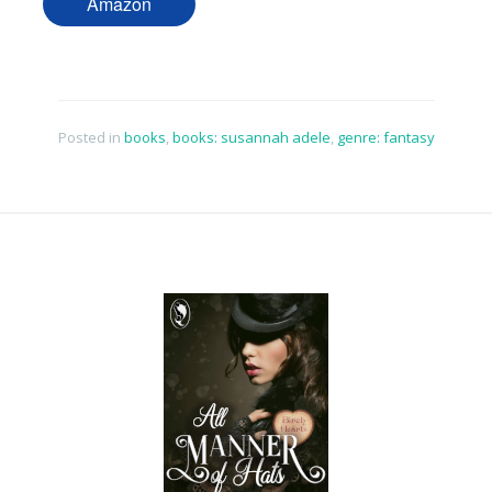
Amazon
Posted in
books
,
books: susannah adele
,
genre: fantasy