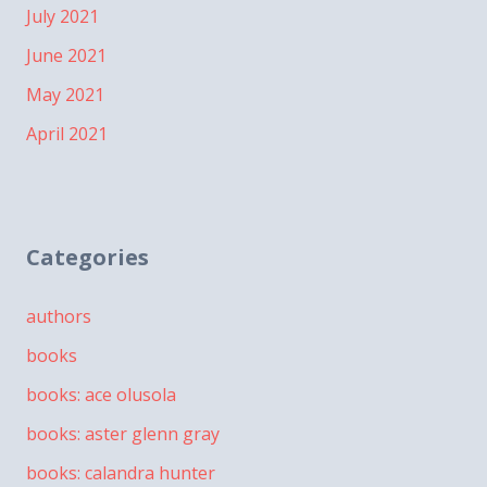
July 2021
June 2021
May 2021
April 2021
Categories
authors
books
books: ace olusola
books: aster glenn gray
books: calandra hunter