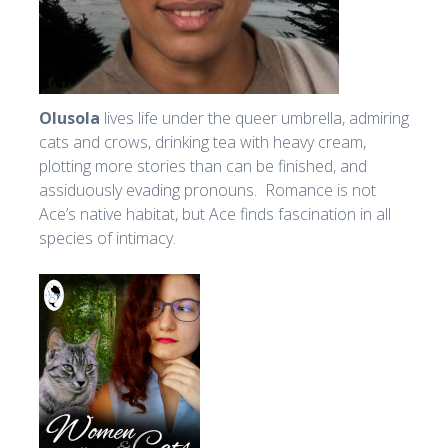
Olusola
lives life under the queer umbrella, admiring
cats and crows, drinking tea with heavy cream,
plotting more stories than can be finished, and
assiduously evading pronouns. Romance is not
Ace’s native habitat, but Ace finds fascination in all
species of intimacy.