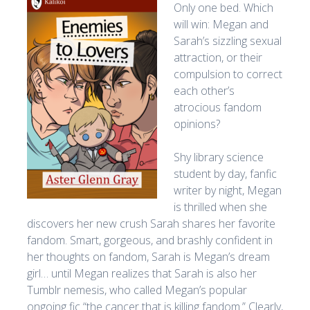
Only one bed. Which
will win: Megan and
Sarah’s sizzling sexual
attraction, or their
compulsion to correct
each other’s
atrocious fandom
opinions?
Shy library science
student by day, fanfic
writer by night, Megan
is thrilled when she
discovers her new crush Sarah shares her favorite
fandom. Smart, gorgeous, and brashly confident in
her thoughts on fandom, Sarah is Megan’s dream
girl… until Megan realizes that Sarah is also her
Tumblr nemesis, who called Megan’s popular
ongoing fic “the cancer that is killing fandom.” Clearly,