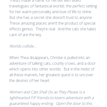
Thea’s made a name for herself with video
travelogues of fantastical worlds: the perfect setting
for her warm personality and love of life to shine.
But she has a secret she doesn’t trust to anyone.
These amazing places aren’t the product of special
effects genius. They’re real. And the cats she takes
care of are the key.
Worlds collide…
When Thea disappears, Christie is pulled into an
adventure of talking cats, courtly crows, and a door
which opens into other worlds. But in the midst of
all these marvels, her greatest quest is to uncover
the desires of her heart.
Women and Cats Shall Do as They Please is a
lighthearted F/F friends-to-lovers adventure with a
guaranteed happy ending. Open the door to this