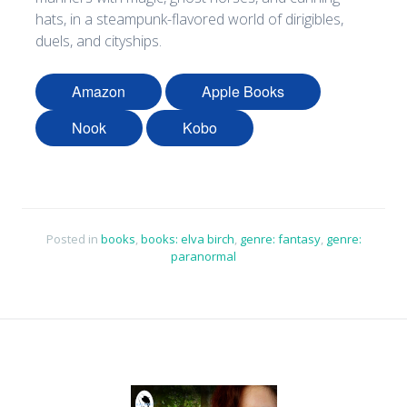
hats, in a steampunk-flavored world of dirigibles,
duels, and cityships.
Amazon
Apple Books
Nook
Kobo
Posted in
books
,
books: elva birch
,
genre: fantasy
,
genre:
paranormal