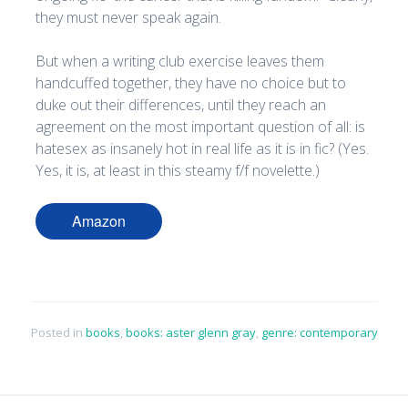
they must never speak again.
But when a writing club exercise leaves them
handcuffed together, they have no choice but to
duke out their differences, until they reach an
agreement on the most important question of all: is
hatesex as insanely hot in real life as it is in fic? (Yes.
Yes, it is, at least in this steamy f/f novelette.)
Amazon
Posted in
books
,
books: aster glenn gray
,
genre: contemporary