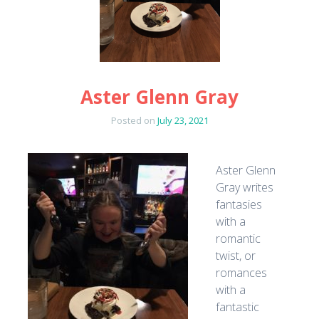
Aster Glenn Gray
Posted on
July 23, 2021
Aster Glenn
Gray writes
fantasies
with a
romantic
twist, or
romances
with a
fantastic