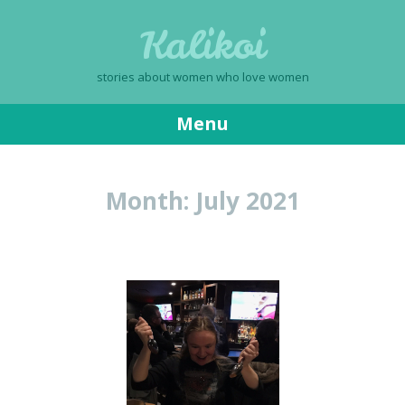
Kalikoi
stories about women who love women
Menu
Skip
to
Month:
July 2021
content