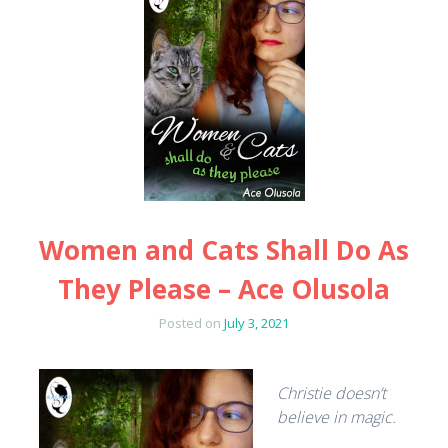
Women and Cats Shall Do As
They Please – Ace Olusola
Posted on
July 3, 2021
Christie doesn’t
believe in magic.