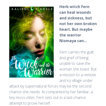
Herb witch Fern
can heal wounds
and sickness, but
not her own broken
heart. But maybe
the warrior
Nismaya can…
Fern carries the guilt
and grief of being
unable to save the
woman she loved. But
a mission to a remote
and icy village under
attack by supernatural forces may be the second
chance she needs. Accompanied by her familiar, a
tiny moss-otter, Fern sets out in a last-chance
attempt to prove herself.