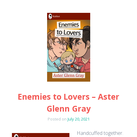
Enemies to Lovers – Aster
Glenn Gray
Posted on
July 20, 2021
Handcuffed together.