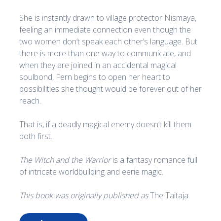
She is instantly drawn to village protector Nismaya,
feeling an immediate connection even though the
two women don’t speak each other’s language. But
there is more than one way to communicate, and
when they are joined in an accidental magical
soulbond, Fern begins to open her heart to
possibilities she thought would be forever out of her
reach.
That is, if a deadly magical enemy doesn’t kill them
both first.
The Witch and the Warrior
is a fantasy romance full
of intricate worldbuilding and eerie magic.
This book was originally published as
The Taitaja.