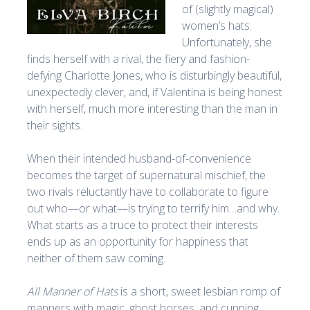
of (slightly magical)
women’s hats.
Unfortunately, she
finds herself with a rival, the fiery and fashion-
defying Charlotte Jones, who is disturbingly beautiful,
unexpectedly clever, and, if Valentina is being honest
with herself, much more interesting than the man in
their sights.
When their intended husband-of-convenience
becomes the target of supernatural mischief, the
two rivals reluctantly have to collaborate to figure
out who—or what—is trying to terrify him…and why.
What starts as a truce to protect their interests
ends up as an opportunity for happiness that
neither of them saw coming.
All Manner of Hats
is a short, sweet lesbian romp of
manners with magic, ghost horses, and cunning