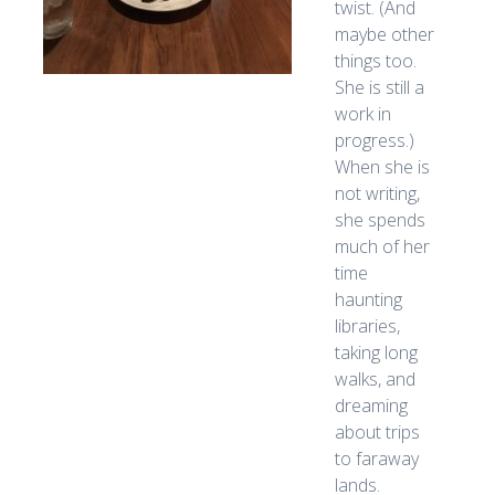
twist. (And
maybe other
things too.
She is still a
work in
progress.)
When she is
not writing,
she spends
much of her
time
haunting
libraries,
taking long
walks, and
dreaming
about trips
to faraway
lands.