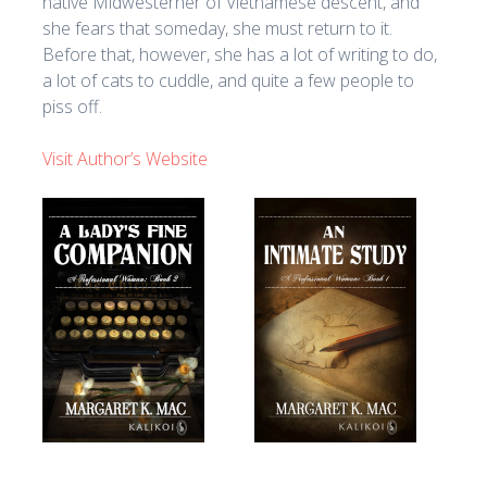
native Midwesterner of Vietnamese descent, and
she fears that someday, she must return to it.
Before that, however, she has a lot of writing to do,
a lot of cats to cuddle, and quite a few people to
piss off.
Visit Author’s Website