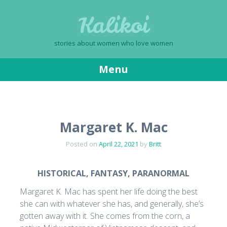
Kalikoi
stories about women who love women
Menu
Skip
to
content
Margaret K. Mac
Posted on
April 22, 2021
by
Britt
HISTORICAL, FANTASY, PARANORMAL
Margaret K. Mac has spent her life doing the best
she can with whatever she has, and generally, she’s
gotten away with it. She comes from the corn, a