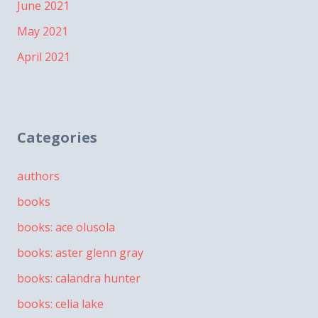
June 2021
May 2021
April 2021
Categories
authors
books
books: ace olusola
books: aster glenn gray
books: calandra hunter
books: celia lake