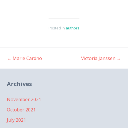
Posted in
authors
←
Marie Cardno
Victoria Janssen
→
Post
navigation
Archives
November 2021
October 2021
July 2021