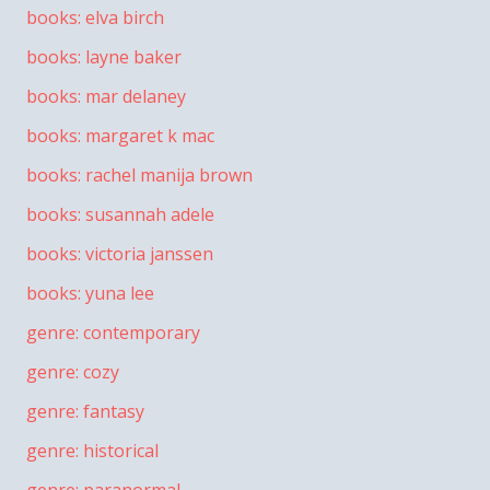
books: elva birch
books: layne baker
books: mar delaney
books: margaret k mac
books: rachel manija brown
books: susannah adele
books: victoria janssen
books: yuna lee
genre: contemporary
genre: cozy
genre: fantasy
genre: historical