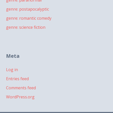
genre: paranormal
genre: postapocalyptic
genre: romantic comedy
genre: science fiction
Meta
Log in
Entries feed
Comments feed
WordPress.org