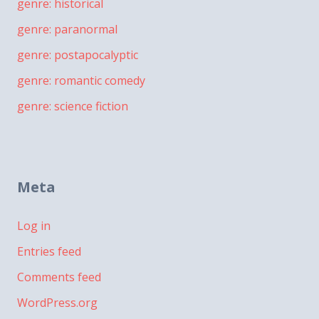
genre: historical
genre: paranormal
genre: postapocalyptic
genre: romantic comedy
genre: science fiction
Meta
Log in
Entries feed
Comments feed
WordPress.org