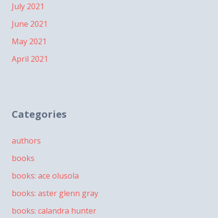
July 2021
June 2021
May 2021
April 2021
Categories
authors
books
books: ace olusola
books: aster glenn gray
books: calandra hunter