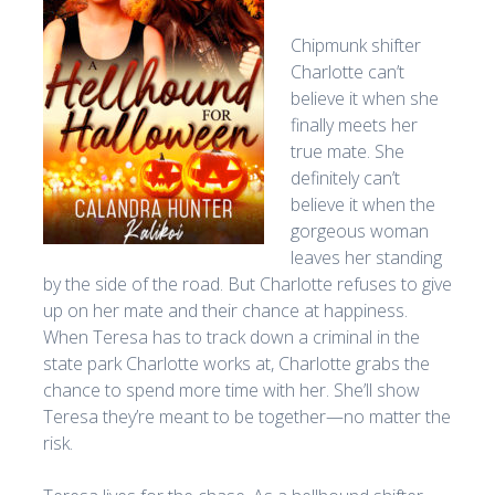
Chipmunk shifter
Charlotte can’t
believe it when she
finally meets her
true mate. She
definitely can’t
believe it when the
gorgeous woman
leaves her standing
by the side of the road. But Charlotte refuses to give
up on her mate and their chance at happiness.
When Teresa has to track down a criminal in the
state park Charlotte works at, Charlotte grabs the
chance to spend more time with her. She’ll show
Teresa they’re meant to be together—no matter the
risk.