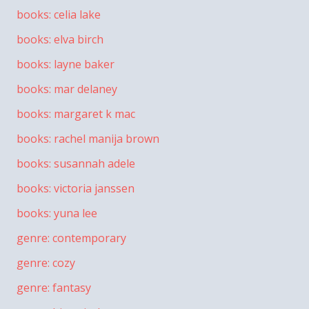
books: celia lake
books: elva birch
books: layne baker
books: mar delaney
books: margaret k mac
books: rachel manija brown
books: susannah adele
books: victoria janssen
books: yuna lee
genre: contemporary
genre: cozy
genre: fantasy