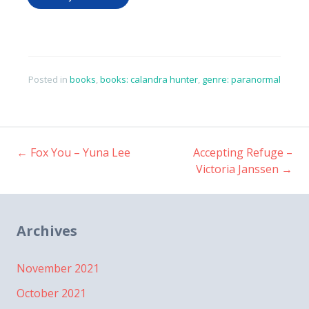
Posted in
books
,
books: calandra hunter
,
genre: paranormal
←
Fox You – Yuna Lee
Accepting Refuge –
Post
Victoria Janssen
→
navigation
Archives
November 2021
October 2021