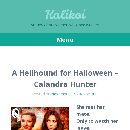
Kalikoi
stories about women who love women
Menu
Skip
to
content
A Hellhound for Halloween –
Calandra Hunter
Posted on
November 17, 2021
by
Britt
She met her
mate.
Only to watch her
leave.