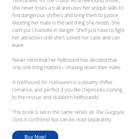
Teresa lives for the chase. As a hellhound shifter,
she never loses a trail and uses her unique skills to
find dangerous shifters and bring them to justice.
Meeting her mate is the last thing she needs. She
can’t put Charlotte in danger. She’ll just have to fight
her attraction until she’s solved her case and can
leave.
Never mind that her hellhound has decided that
only one thing matters—chasing down their mate.
A Hellhound for Halloween
is a steamy shifter
romance, and perfect if you like chipmunks coming
to the rescue and stubborn hellhounds!
This book is set in the same series as
The Gargoyle
Gets A Girlfriend
, but can be read separately.
Buy Now!